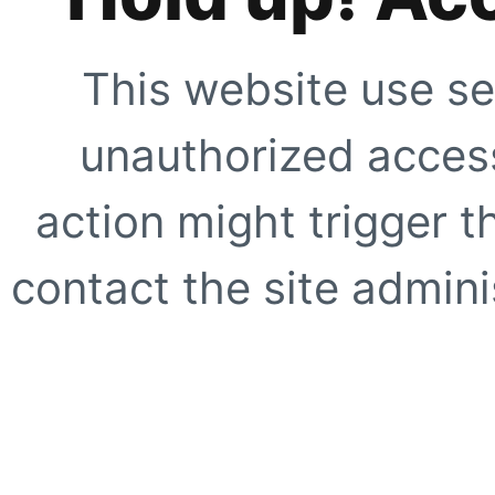
This website use se
unauthorized access
action might trigger t
contact the site adminis