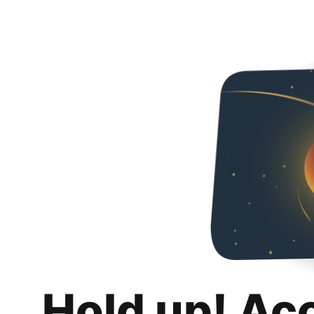
Hold up! Ac