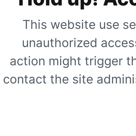
This website use se
unauthorized access
action might trigger t
contact the site adminis