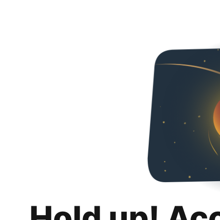
Hold up! Ac