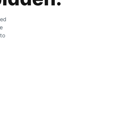
zed
he
 to