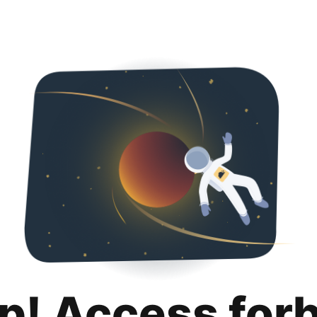
p! Access for