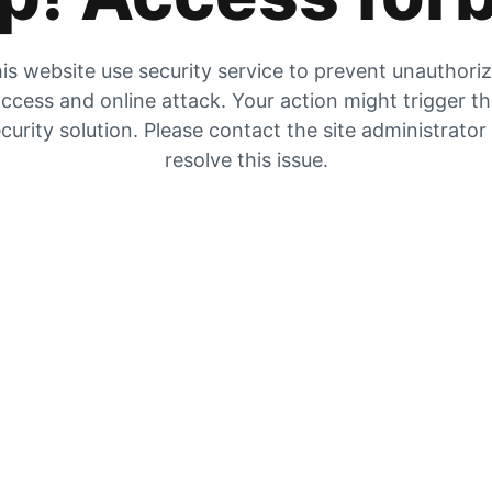
is website use security service to prevent unauthori
ccess and online attack. Your action might trigger t
curity solution. Please contact the site administrator
resolve this issue.