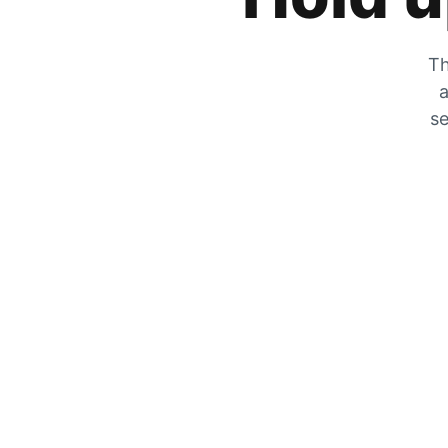
Th
a
se