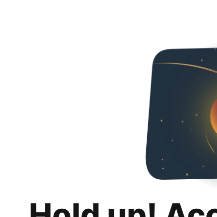
Hold up! Ac