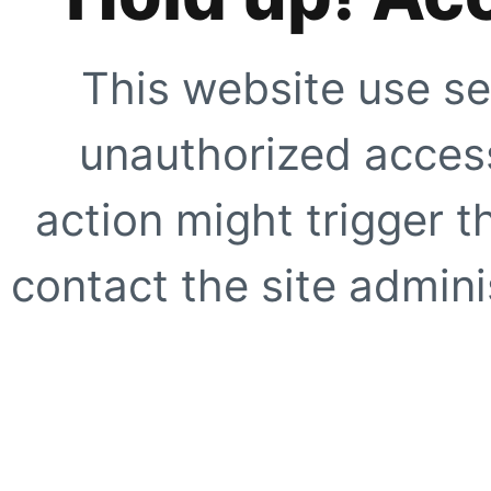
This website use se
unauthorized access
action might trigger t
contact the site adminis