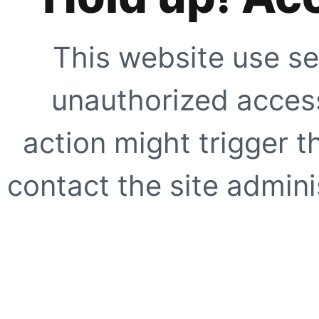
This website use se
unauthorized access
action might trigger t
contact the site adminis