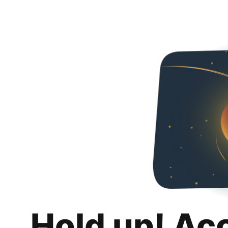
Hold up! Ac