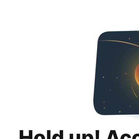
Hold up! Ac