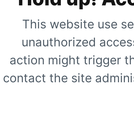
This website use se
unauthorized access
action might trigger t
contact the site adminis