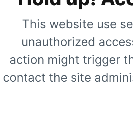
This website use se
unauthorized access
action might trigger t
contact the site adminis