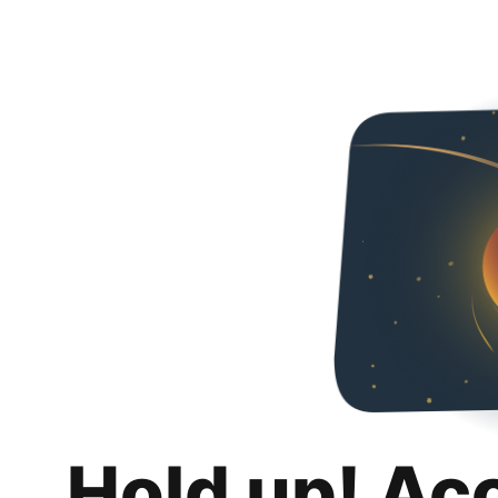
Hold up! Ac