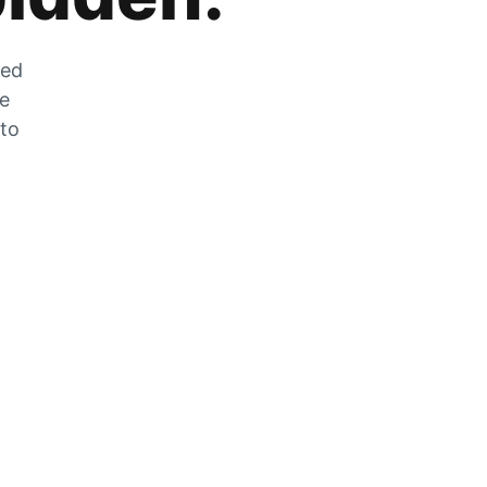
zed
he
 to