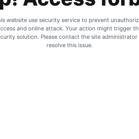
is website use security service to prevent unauthori
ccess and online attack. Your action might trigger t
curity solution. Please contact the site administrator
resolve this issue.