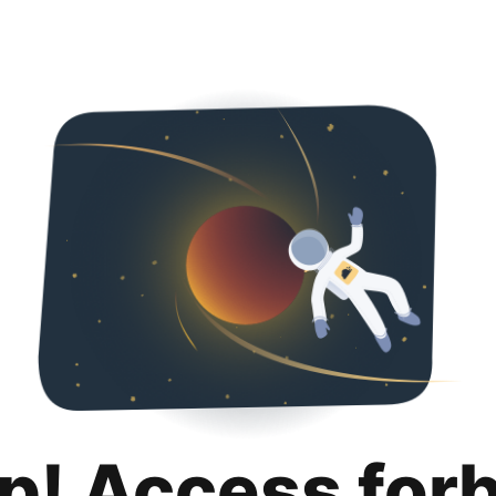
p! Access for