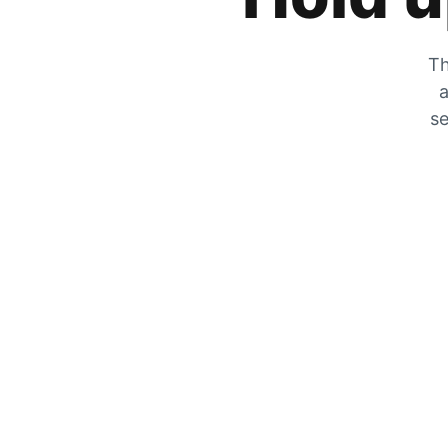
Th
a
se