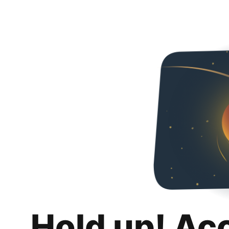
Hold up! Ac