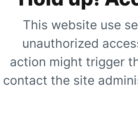
This website use se
unauthorized access
action might trigger t
contact the site adminis