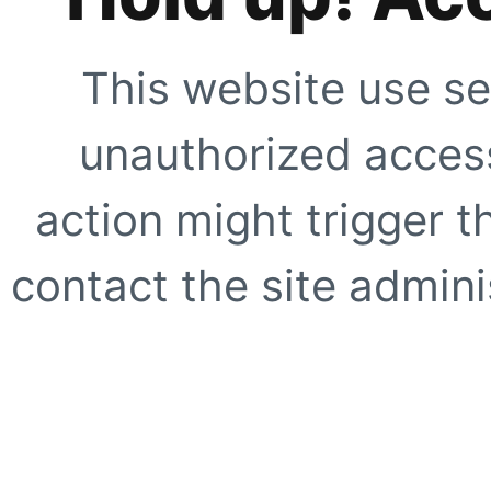
This website use se
unauthorized access
action might trigger t
contact the site adminis