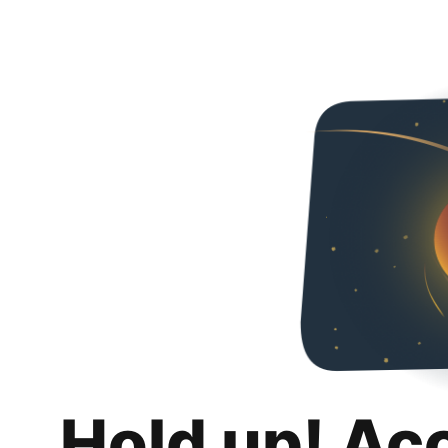
Hold up! Ac