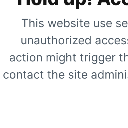
This website use se
unauthorized access
action might trigger t
contact the site adminis