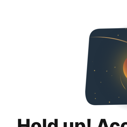
Hold up! Ac