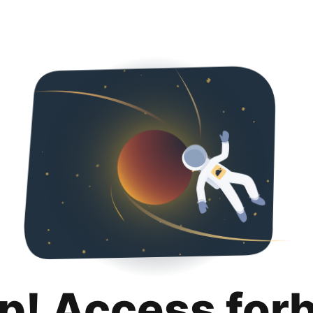
p! Access for