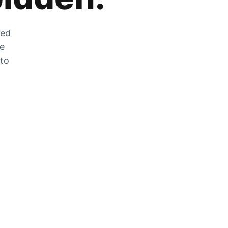
zed
he
 to