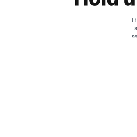
Th
a
se