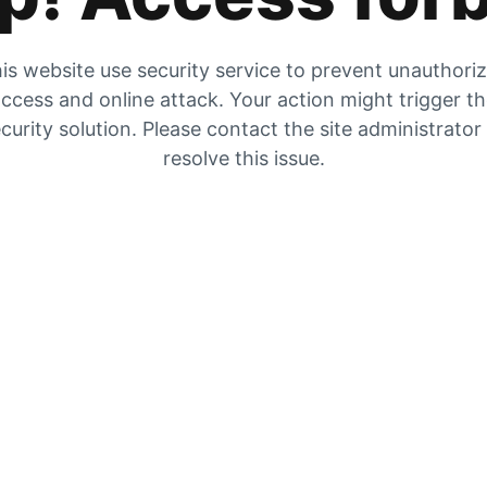
is website use security service to prevent unauthori
ccess and online attack. Your action might trigger t
curity solution. Please contact the site administrator
resolve this issue.