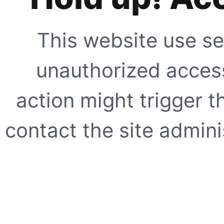
This website use se
unauthorized access
action might trigger t
contact the site adminis