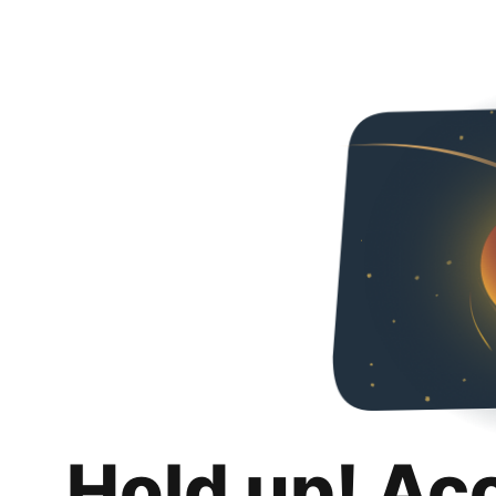
Hold up! Ac