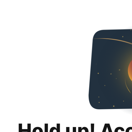
Hold up! Ac