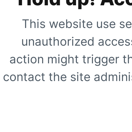
This website use se
unauthorized access
action might trigger t
contact the site adminis