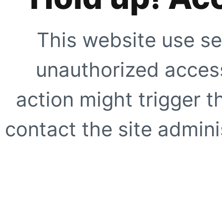
This website use se
unauthorized access
action might trigger t
contact the site adminis