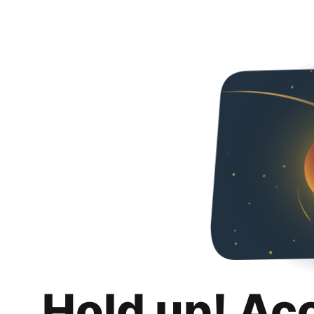
Hold up! Ac