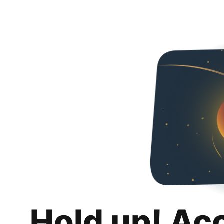
Hold up! Ac