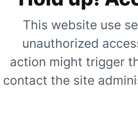
This website use se
unauthorized access
action might trigger t
contact the site adminis