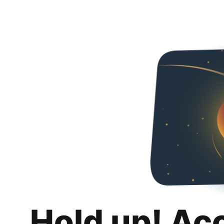
Hold up! Ac