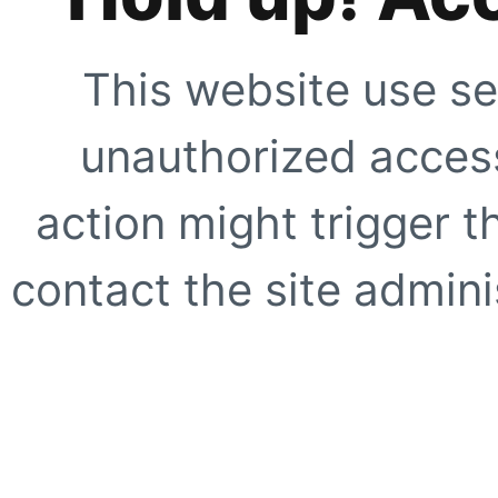
This website use se
unauthorized access
action might trigger t
contact the site adminis