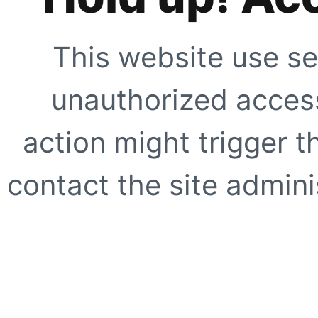
This website use se
unauthorized access
action might trigger t
contact the site adminis