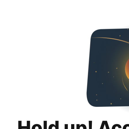
Hold up! Ac