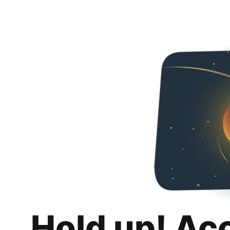
Hold up! Ac