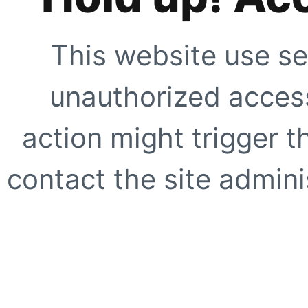
This website use se
unauthorized access
action might trigger t
contact the site adminis