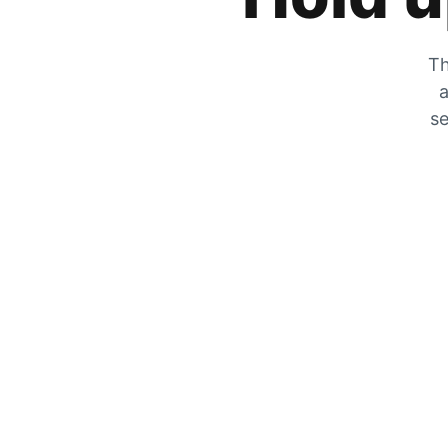
Th
a
se