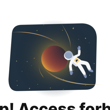
p! Access for