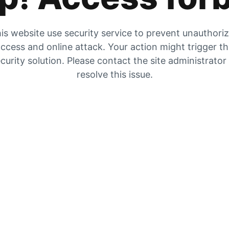
is website use security service to prevent unauthori
ccess and online attack. Your action might trigger t
curity solution. Please contact the site administrator
resolve this issue.