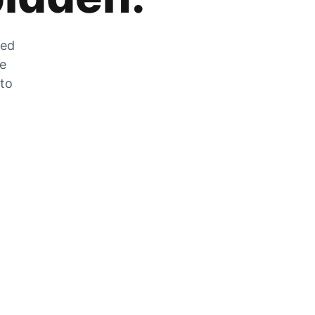
zed
he
 to