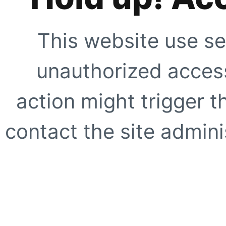
This website use se
unauthorized access
action might trigger t
contact the site adminis