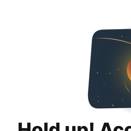
Hold up! Ac