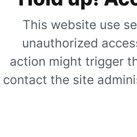
This website use se
unauthorized access
action might trigger t
contact the site adminis