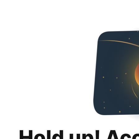
Hold up! Ac