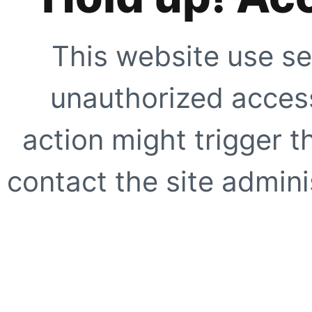
This website use se
unauthorized access
action might trigger t
contact the site adminis