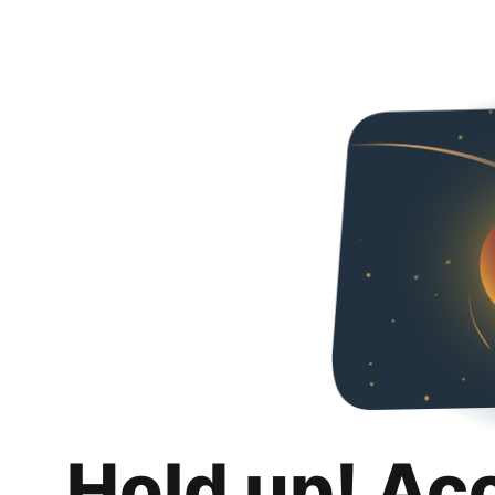
Hold up! Ac