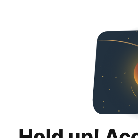
Hold up! Ac