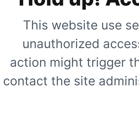
This website use se
unauthorized access
action might trigger t
contact the site adminis