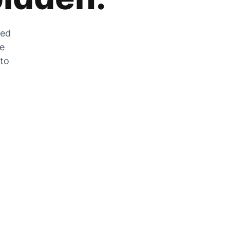
zed
he
 to