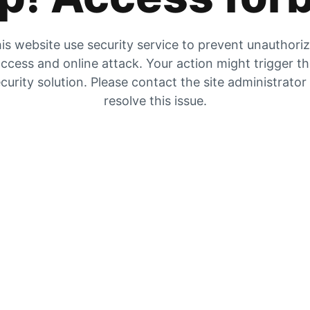
is website use security service to prevent unauthori
ccess and online attack. Your action might trigger t
curity solution. Please contact the site administrator
resolve this issue.