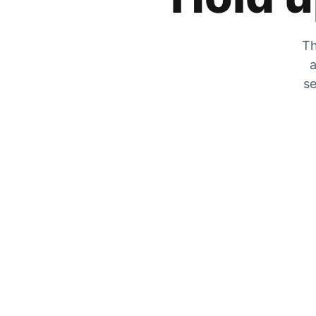
Th
a
se