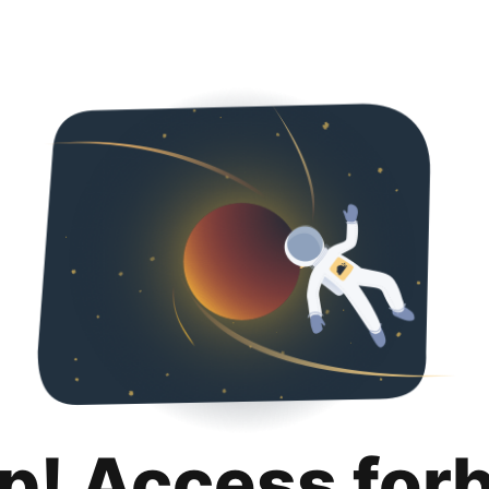
p! Access for