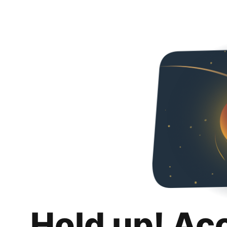
Hold up! Ac