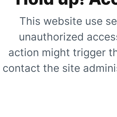
This website use se
unauthorized access
action might trigger t
contact the site adminis