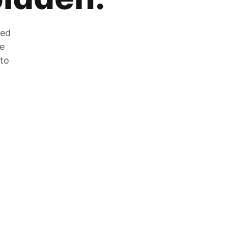
zed
he
 to