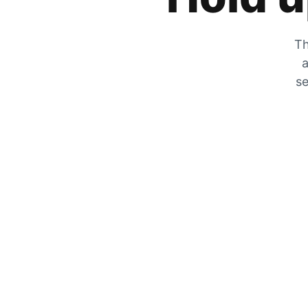
Th
a
se