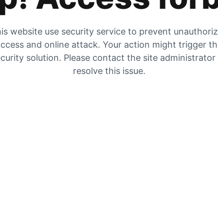
is website use security service to prevent unauthori
ccess and online attack. Your action might trigger t
curity solution. Please contact the site administrator
resolve this issue.