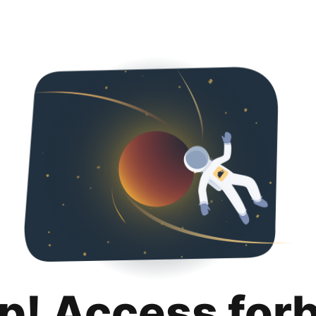
p! Access for