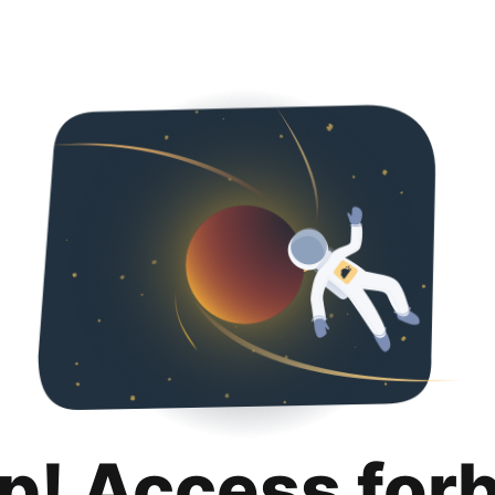
p! Access for