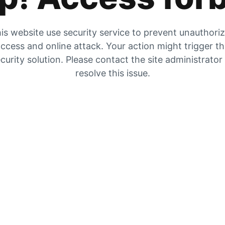
is website use security service to prevent unauthori
ccess and online attack. Your action might trigger t
curity solution. Please contact the site administrator
resolve this issue.