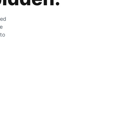
zed
he
 to