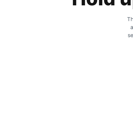
Th
a
se