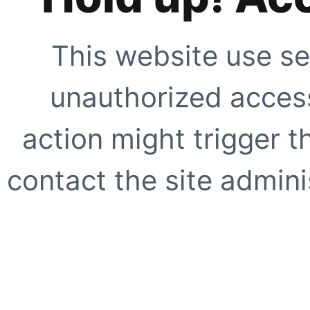
This website use se
unauthorized access
action might trigger t
contact the site adminis