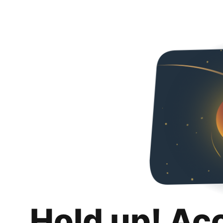
Hold up! Ac