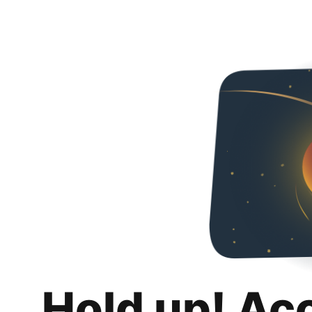
Hold up! Ac