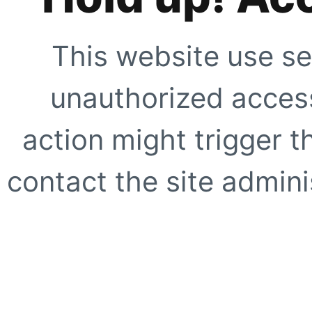
This website use se
unauthorized access
action might trigger t
contact the site adminis