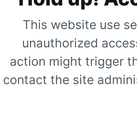
This website use se
unauthorized access
action might trigger t
contact the site adminis