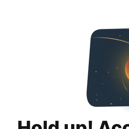
Hold up! Ac