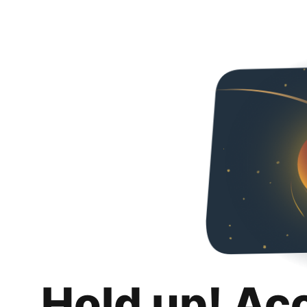
Hold up! Ac