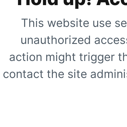
This website use se
unauthorized access
action might trigger t
contact the site adminis