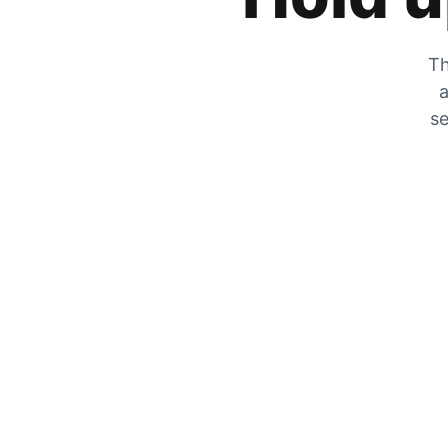
Th
a
se