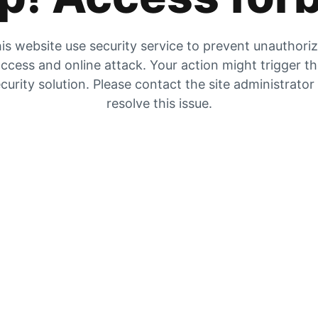
is website use security service to prevent unauthori
ccess and online attack. Your action might trigger t
curity solution. Please contact the site administrator
resolve this issue.