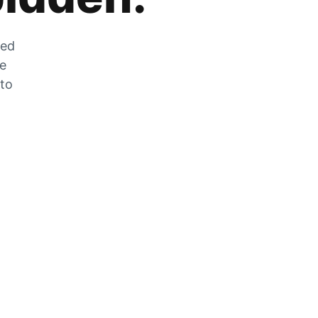
zed
he
 to