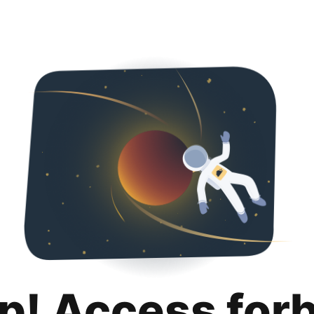
p! Access for