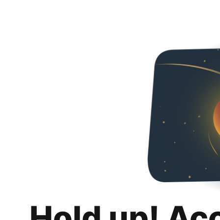
Hold up! Ac