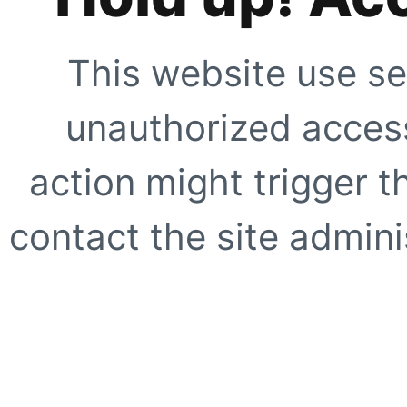
This website use se
unauthorized access
action might trigger t
contact the site adminis