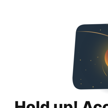
Hold up! Ac