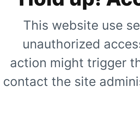
This website use se
unauthorized access
action might trigger t
contact the site adminis