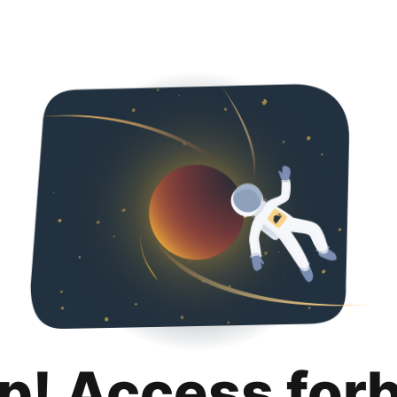
p! Access for