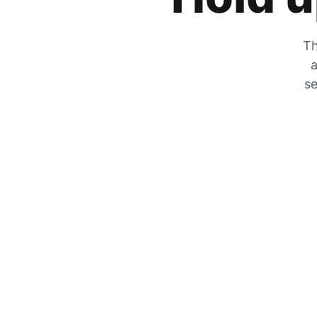
Th
a
se