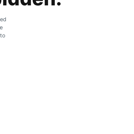
zed
he
 to