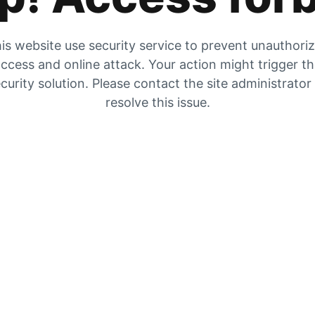
is website use security service to prevent unauthori
ccess and online attack. Your action might trigger t
curity solution. Please contact the site administrator
resolve this issue.