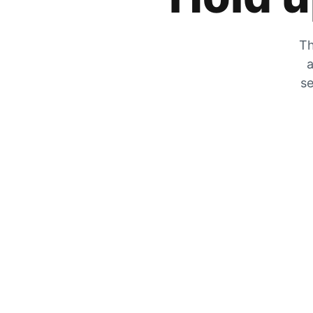
Th
a
se