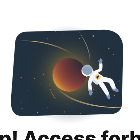
p! Access for