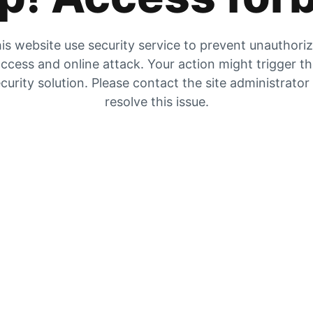
is website use security service to prevent unauthori
ccess and online attack. Your action might trigger t
curity solution. Please contact the site administrator
resolve this issue.