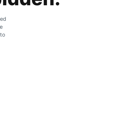
zed
he
 to