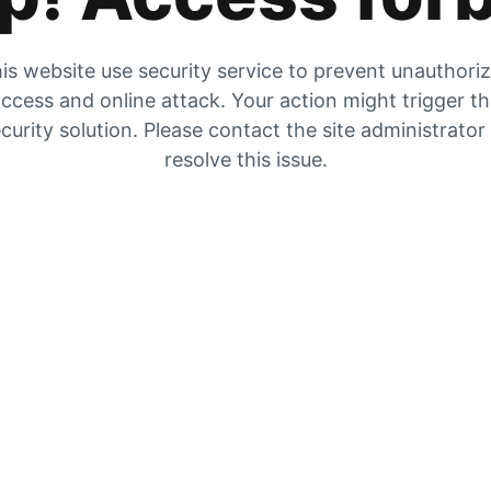
is website use security service to prevent unauthori
ccess and online attack. Your action might trigger t
curity solution. Please contact the site administrator
resolve this issue.