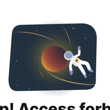
p! Access for