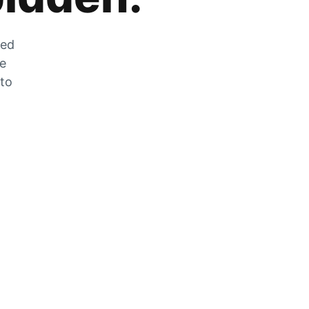
zed
he
 to