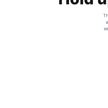
Th
a
se