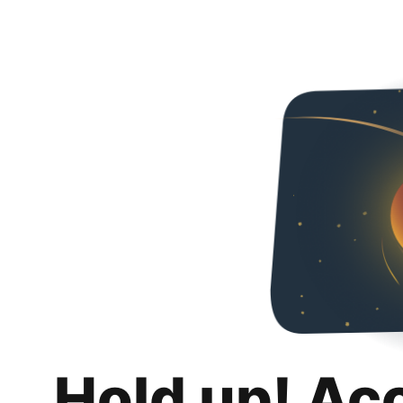
Hold up! Ac