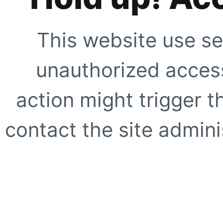
This website use se
unauthorized access
action might trigger t
contact the site adminis