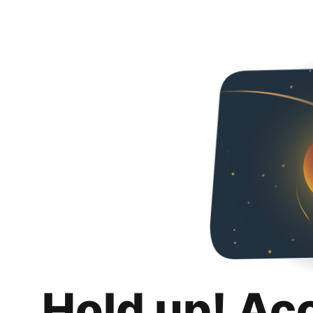
Hold up! Ac