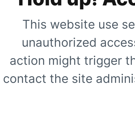
This website use se
unauthorized access
action might trigger t
contact the site adminis