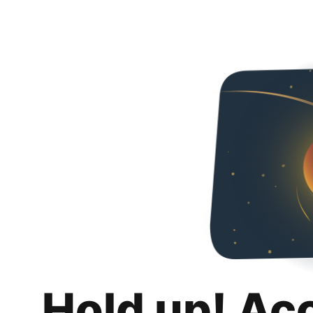
Hold up! Ac