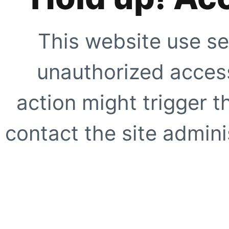
This website use se
unauthorized access
action might trigger t
contact the site adminis