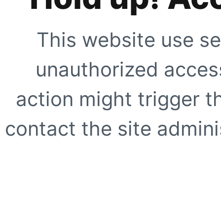
This website use se
unauthorized access
action might trigger t
contact the site adminis