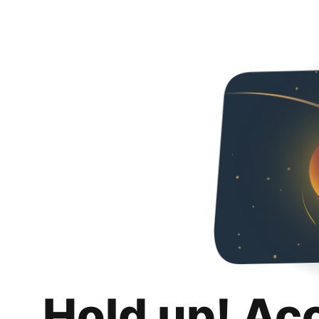
Hold up! Ac