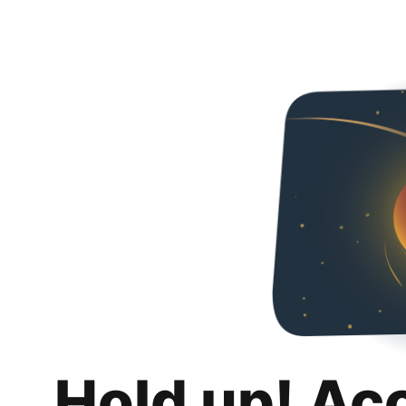
Hold up! Ac