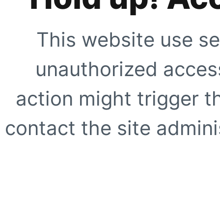
This website use se
unauthorized access
action might trigger t
contact the site adminis