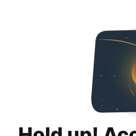
Hold up! Ac