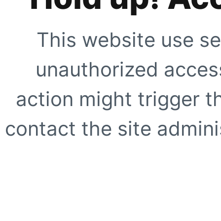
This website use se
unauthorized access
action might trigger t
contact the site adminis