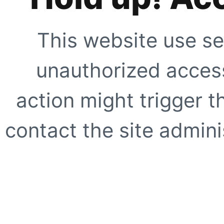
This website use se
unauthorized access
action might trigger t
contact the site adminis