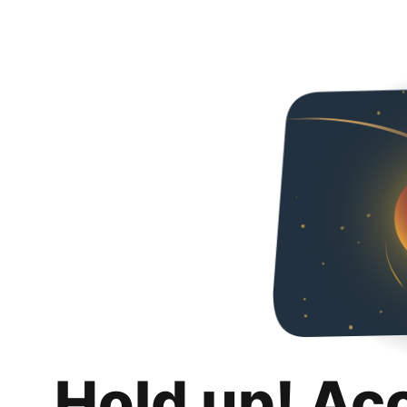
Hold up! Ac