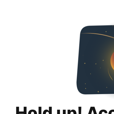
Hold up! Ac