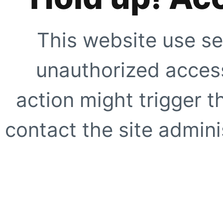
This website use se
unauthorized access
action might trigger t
contact the site adminis