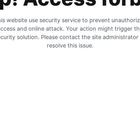
is website use security service to prevent unauthori
ccess and online attack. Your action might trigger t
curity solution. Please contact the site administrator
resolve this issue.