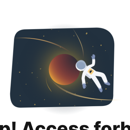
p! Access for