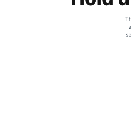
Th
a
se