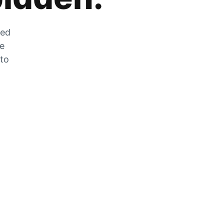
zed
he
 to