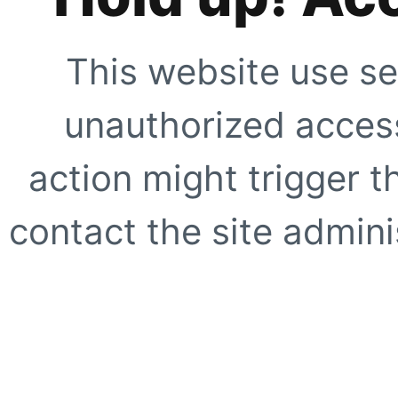
This website use se
unauthorized access
action might trigger t
contact the site adminis