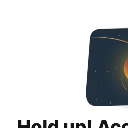
Hold up! Ac