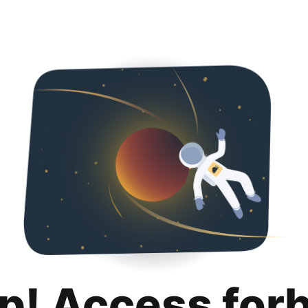
p! Access for