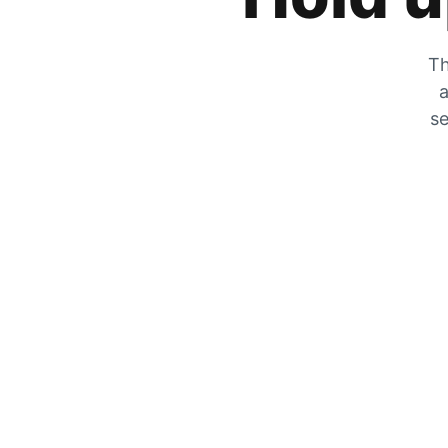
Th
a
se