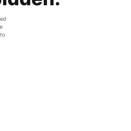
zed
he
 to