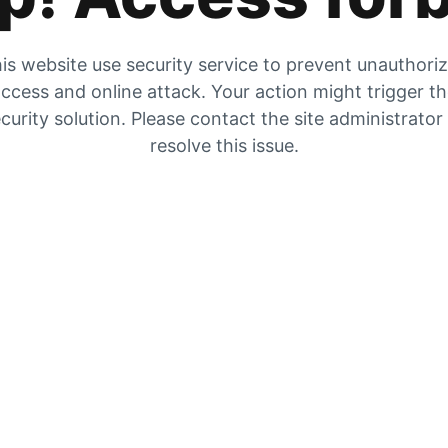
is website use security service to prevent unauthori
ccess and online attack. Your action might trigger t
curity solution. Please contact the site administrator
resolve this issue.