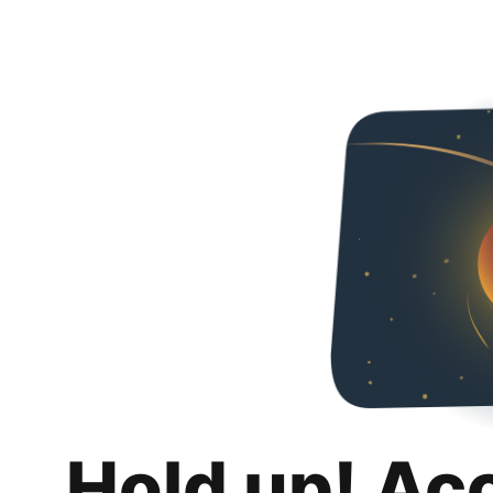
Hold up! Ac