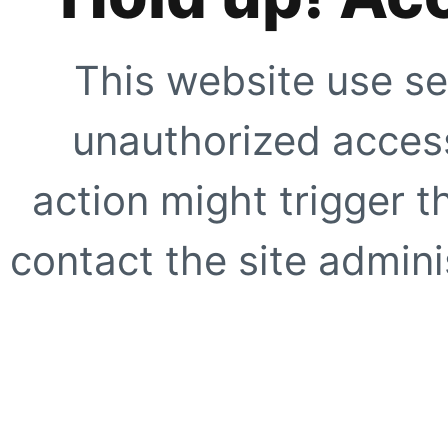
This website use se
unauthorized access
action might trigger t
contact the site adminis